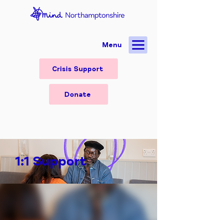
Menu
Crisis Support
Donate
1:1 Support