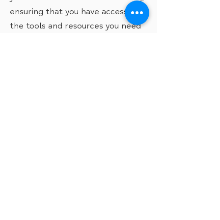
ensuring that you have access to
the tools and resources you need
to overcome any obstacles and
thrive.
You will need to complete a
referral form to access our 1:1
Support service.
Take me to the referral form