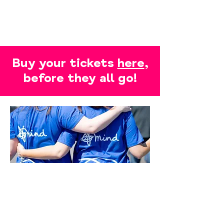
Buy your tickets
here
,
before they all go!