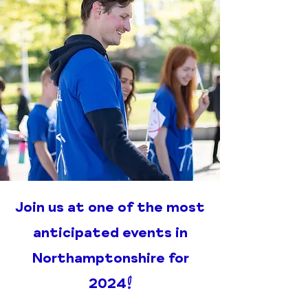
Join us at one of the most
anticipated events in
Northamptonshire for
2024!