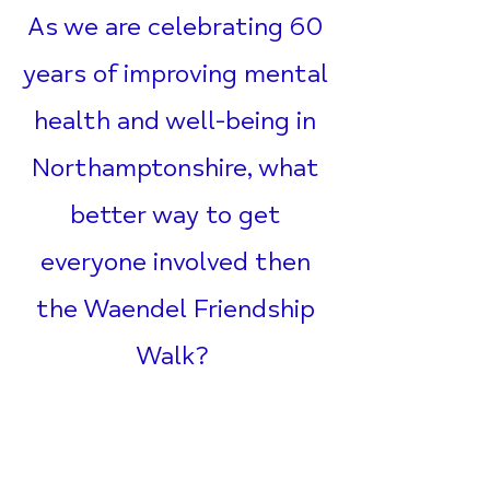
As we are celebrating 60
years of improving mental
health and well-being in
Northamptonshire, what
better way to get
everyone involved then
the Waendel Friendship
Walk?