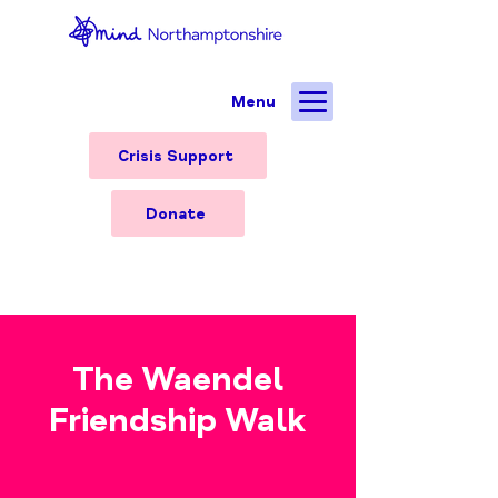
Menu
Crisis Support
Donate
The Waendel
Friendship Walk