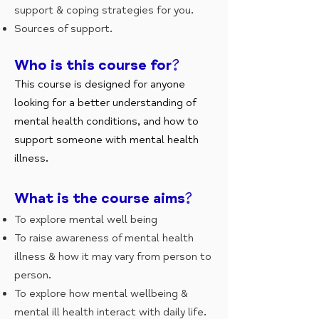
support & coping strategies for you.
Sources of support.
Who is this course for?
This course is designed for anyone
looking for a better understanding of
mental health conditions, and how to
support someone with mental health
illness.
What is the course aims?
To explore mental well being
To raise awareness of mental health
illness & how it may vary from person to
person.
To explore how mental wellbeing &
mental ill health interact with daily life.