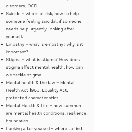
disorders, OCD.
Suicide – who is at risk, how to help
someone feeling suicidal, if someone
needs help urgently, looking after
yourself.
Empathy – what is empathy? why is it
important?
Stigma – what is stigma? How does
stigma affect mental health, how can
we tackle stigma.
Mental health & the law – Mental
Health Act 1983, Equality Act,
protected characteristics.
Mental Health & Life – how common
are mental health conditions, resilience,
boundaries.
Looking after yourself– where to find