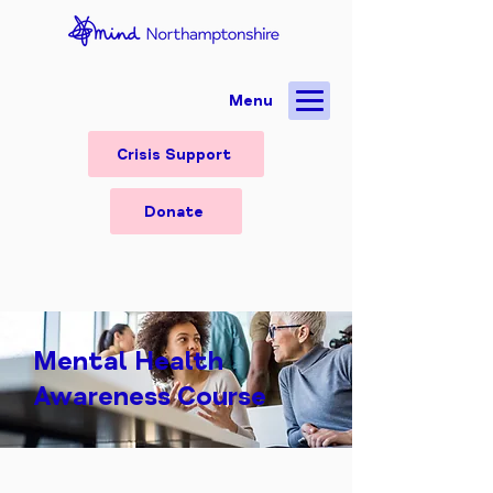
Menu
Crisis Support
Donate
Mental Health
Awareness Course