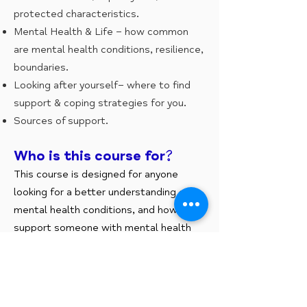
protected characteristics.
Mental Health & Life – how common
are mental health conditions, resilience,
boundaries.
Looking after yourself– where to find
support & coping strategies for you.
Sources of support.
Who is this course for?
This course is designed for anyone
looking for a better understanding of
mental health conditions, and how to
support someone with mental health
illness.
What is the course aims?
To explore mental well being