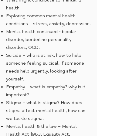
What might contribute to mental ill
health.
Exploring common mental health
conditions – stress, anxiety, depression.
Mental health continued - bipolar
disorder, borderline personality
disorders, OCD.
Suicide – who is at risk, how to help
someone feeling suicidal, if someone
needs help urgently, looking after
yourself.
Empathy – what is empathy? why is it
important?
Stigma – what is stigma? How does
stigma affect mental health, how can
we tackle stigma.
Mental health & the law – Mental
Health Act 1983, Equality Act,