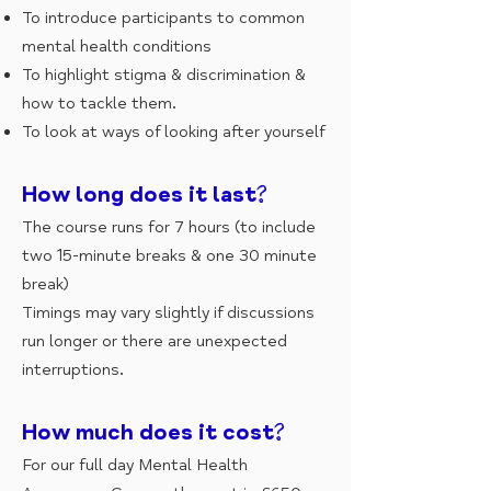
To introduce participants to common
mental health conditions
To highlight stigma & discrimination &
how to tackle them.
To look at ways of looking after yourself
How long does it last?
The course runs for 7 hours (to include
two 15-minute breaks & one 30 minute
break)
Timings may vary slightly if discussions
run longer or there are unexpected
interruptions.
How much does it cost?
For our full day Mental Health