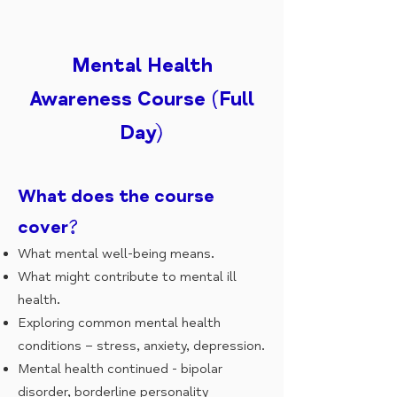
Mental Health
Awareness Course (Full
Day)
What does the course
cover?
What mental well-being means.
What might contribute to mental ill
health.
Exploring common mental health
conditions – stress, anxiety, depression.
Mental health continued - bipolar
disorder, borderline personality