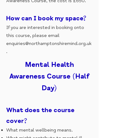
Awareness Course, the cost is £650.
How can I book my space?
If you are interested in booking onto
this course, please email
enquiries@northamptonshiremind.org.uk
.
Mental Health
Awareness Course (Half
Day)
What does the course
cover?
What mental wellbeing means.